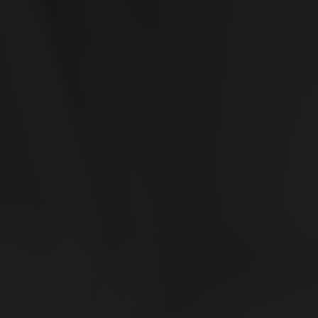
ABOUT US
CBD 101
Our Story
Our Facility
READ NOW
CONTACT
Contact Us
Careers
Wholesale & Whitelabeling
Plant Rentals for Events
ACCOUNT OPTIONS
CONNECT WITH US
My Account
My Orders