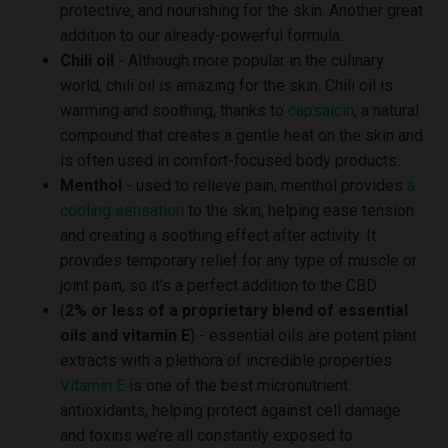
protective, and nourishing for the skin. Another great
addition to our already-powerful formula.
Chili oil
- Although more popular in the culinary
world, chili oil is amazing for the skin. Chili oil is
warming and soothing, thanks to
capsaicin
, a natural
compound that creates a gentle heat on the skin and
is often used in comfort-focused body products.
Menthol
- used to relieve pain, menthol provides
a
cooling sensation
to the skin, helping ease tension
and creating a soothing effect after activity. It
provides temporary relief for any type of muscle or
joint pain, so it’s a perfect addition to the CBD.
(
2% or less of a proprietary blend of essential
oils and vitamin E
) - essential oils are potent plant
extracts with a plethora of incredible properties.
Vitamin E
is one of the best micronutrient
antioxidants, helping protect against cell damage
and toxins we’re all constantly exposed to.