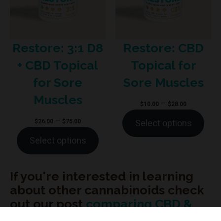
Restore: 3:1 D8
Restore: CBD
+ CBD Topical
Topical for
for Sore
Sore Muscles
Muscles
Price
–
$
10.00
$
28.00
range:
Price
–
$
26.00
$
75.00
Select options
$10.00
range:
Select options
through
$26.00
$28.00
through
$75.00
If you're interested in learning
about other cannabinoids check
out our post
comparing CBD &
CBG
.