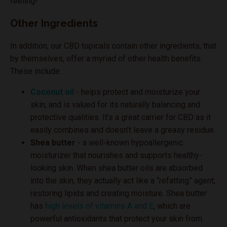
feeling!
Other Ingredients
In addition, our CBD topicals contain other ingredients, that
by themselves, offer a myriad of other health benefits.
These include:
Coconut oil
- helps protect and moisturize your
skin, and is valued for its naturally balancing and
protective qualities. It’s a great carrier for CBD as it
easily combines and doesn’t leave a greasy residue.
Shea butter
- a well-known hypoallergenic
moisturizer that nourishes and supports healthy-
looking skin. When shea butter oils are absorbed
into the skin, they actually act like a “refatting” agent,
restoring lipids and creating moisture. Shea butter
has
high levels of vitamins A and E
, which are
powerful antioxidants that protect your skin from