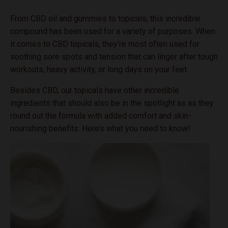
From CBD oil and gummies to topicals, this incredible
compound has been used for a variety of purposes. When
it comes to CBD topicals, they’re most often used for
soothing sore spots and tension that can linger after tough
workouts, heavy activity, or long days on your feet.
Besides CBD, our topicals have other incredible
ingredients that should also be in the spotlight as as they
round out the formula with added comfort and skin-
nourishing benefits. Here’s what you need to know!