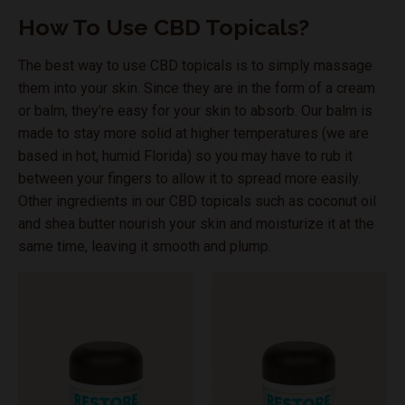
How To Use CBD Topicals?
The best way to use CBD topicals is to simply massage
them into your skin. Since they are in the form of a cream
or balm, they’re easy for your skin to absorb. Our balm is
made to stay more solid at higher temperatures (we are
based in hot, humid Florida) so you may have to rub it
between your fingers to allow it to spread more easily.
Other ingredients in our CBD topicals such as coconut oil
and shea butter nourish your skin and moisturize it at the
same time, leaving it smooth and plump.