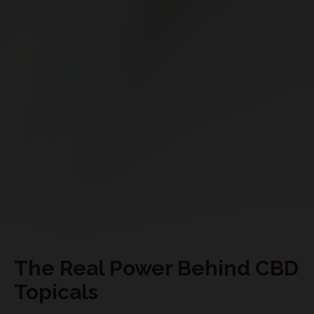
My Subscriptions
CONNECT WITH US
The Real Power Behind CBD
Topicals