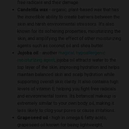
free radicals and their damage.
Candelilla wax
- organic, plant-based wax that has
the incredible ability to create barriers between the
skin and harsh environmental stressors. It’s also
known for its softening properties, moisturizing the
skin, and amplifying the effect of other moisturizing
agents such as coconut oil and shea butter.
Jojoba oil
- another
magical, hypoallergenic
moisturizing agent
, jojoba oil attracts water to the
top layer of the skin, improving hydration and helps
maintain balanced skin and scalp hydration while
supporting overall skin clarity. It also contains high
levels of vitamin E, helping you fight free radicals
and environmental toxins. Its botanical makeup is
extremely similar to your own body oil, making it
less likely to clog your pores or cause irritations.
Grapeseed oil
- high in omega 6 fatty acids,
grapeseed oil known for being lightweight,