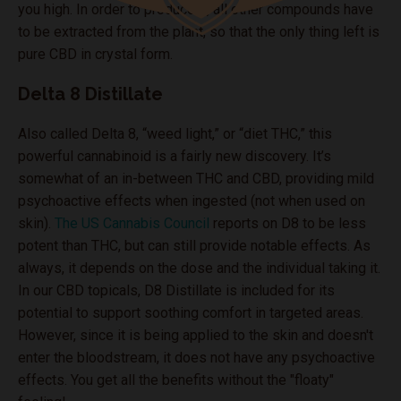
you high. In order to produce it, all other compounds have
to be extracted from the plant, so that the only thing left is
pure CBD in crystal form.
Delta 8 Distillate
Also called Delta 8, “weed light,” or “diet THC,” this
powerful cannabinoid is a fairly new discovery. It’s
somewhat of an in-between THC and CBD, providing mild
psychoactive effects when ingested (not when used on
skin).
The US Cannabis Council
reports on D8 to be less
potent than THC, but can still provide notable effects. As
always, it depends on the dose and the individual taking it.
In our CBD topicals, D8 Distillate is included for its
potential to support soothing comfort in targeted areas.
However, since it is being applied to the skin and doesn't
enter the bloodstream, it does not have any psychoactive
effects. You get all the benefits without the "floaty"