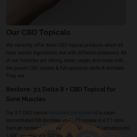
Our CBD Topicals
We currently offer three CBD topical products which all
have similar ingredients, but with different potencies. All
of our formulas are strong, clean, vegan, and made with
the purest CBD isolate & full-spectrum delta 8 distillate.
They are:
Restore: 3:1 Delta 8 + CBD Topical for
Sore Muscles
Our 3:1 CBD topical
combines the power
of a super-
concentrated D8 distillate and CBD isolate in a 3:1 ratio.
Each jar contains an impressive 2,000 mg of cannabinoids:
1,500 mg delta 8 + 500 mg CBD.