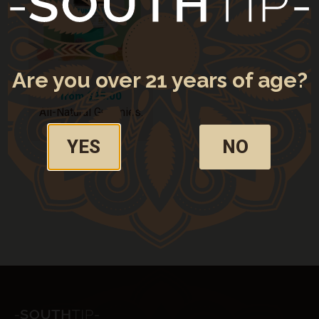
My Subscriptions
CONNECT WITH US
Are you over 21 years of age?
from $25.00
All-Natural Gummies:
CBG + CBD
YES
NO