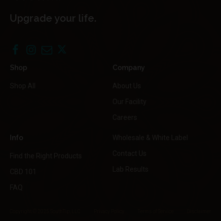
Upgrade your life.
Shop
Company
Shop All
About Us
Our Facility
Careers
Info
Wholesale & White Label
Contact Us
Find the Right Products
Lab Results
CBD 101
FAQ
Copyright © 2025 SouthTip, LLC
Privacy Policy
Terms of Service
Disclaimer