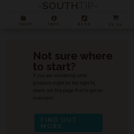
SHOP
INFO
BLOG
$
0.00
SHOP
RESOURCES
Shop Storefront
CBD 101
Not sure where
New Arrivals
Product Guide
to start?
Not sure where to start?
CBD Lingo
Lab Results
If you are wondering what
FAQ
products might be the right fit,
Shop All - List
Topicals
CBD
check out this page first to get an
overview!
Tinctures
Pets
CBG
Smokables
Vegan
CBN
STORE INFO
FIND OUT
Edibles
D8
Location & Store Hours
MORE