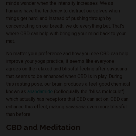
minds wander when the intensity increases. We as
humans have the tendency to distract ourselves when
things get hard, and instead of pushing through by
concentrating on our breath, we do everything but. That’s
where CBD can help with bringing your mind back to your
mat.
No matter your preference and how you see CBD can help
improve your yoga practice, it seems like everyone
agrees on the relaxed and blissful feeling after savasana
that seems to be enhanced when CBD is in play. During
this resting pose, our brain produces a feel-good chemical
known as
anandamide
(colloquially the "bliss molecule")
which actually has receptors that CBD can act on. CBD can
enhance this effect, making savasana even more blissful
than before.
CBD and Meditation