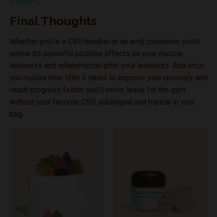
Topicals
.
Final Thoughts
Whether you’re a CBD newbie or an avid consumer, you’ll
notice its powerful positive effects on your muscle
soreness and inflammation after your workouts. And once
you realize how little it takes to improve your recovery and
reach progress faster, you’ll never leave for the gym
without your favorite CBD sublingual and topical in your
bag.