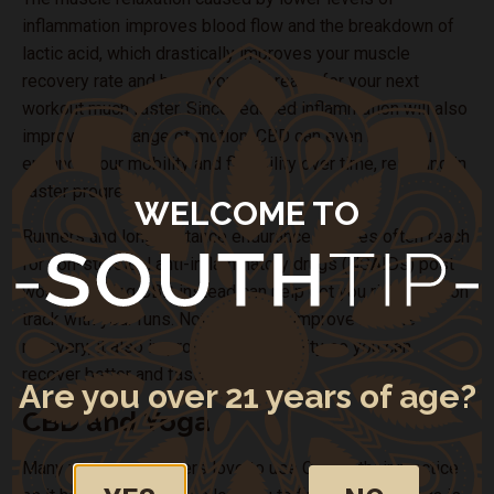
inflammation improves blood flow and the breakdown of
lactic acid, which drastically improves your muscle
recovery rate and helps you feel ready for your next
workout much faster. Since reduced inflammation will also
improve your range of motion, CBD can even help you
enhance your mobility and flexibility over time, resulting in
faster progress.
WELCOME TO
Runners and long-distance endurance athletes often reach
for non-steroidal anti-inflammatory drugs (NSAIDs) post
workout. Using CBD instead can help get you right back on
track with your runs. Not only will it improve muscle
recovery, it also improves sleep quality so you can
recover better and faster.
Are you over 21 years of age?
CBD and Yoga
Many yoga practitioners love to use CBD in their practice