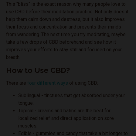
This "bliss" is the exact reason why many people love to
use CBD before their meditation practice. Not only does it
help them calm down and destress, but it also improves
their focus and concentration and prevents their minds
from wandering. The next time you try meditating, maybe
take a few drops of CBD beforehand and see how it
improves your efforts to stay still and focused on your
breath.
How to Use CBD?
There are
four different ways
of using CBD:
Sublingual - tinctures that get absorbed under your
tongue.
Topical - creams and balms are the best for
localized relief and direct application on sore
muscles.
Edible - gummies and candy that take a bit longer to