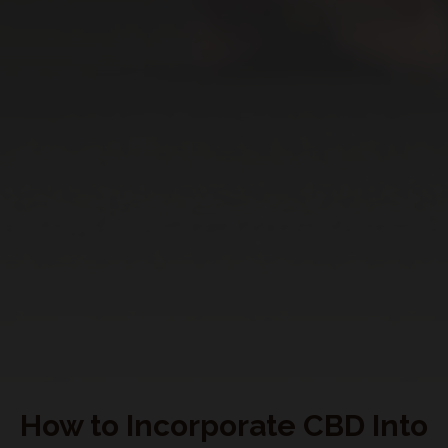
My Subscriptions
CONNECT WITH US
How to Incorporate CBD Into