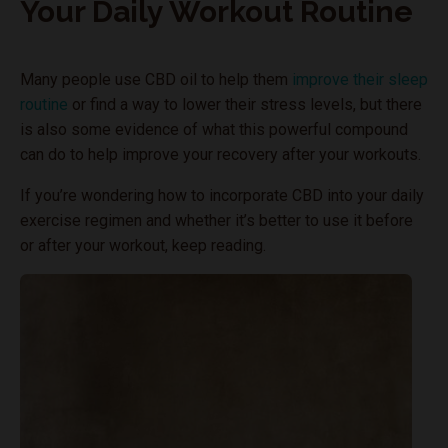
Your Daily Workout Routine
Many people use CBD oil to help them
improve their sleep
routine
or find a way to lower their stress levels, but there
is also some evidence of what this powerful compound
can do to help improve your recovery after your workouts.
If you’re wondering how to incorporate CBD into your daily
exercise regimen and whether it’s better to use it before
or after your workout, keep reading.