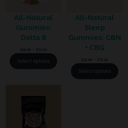
All-Natural
All-Natural
Sleep
Gummies:
Gummies: CBN
Delta 8
+ CBG
Price
–
$
28.00
$
72.00
range:
Price
–
$
32.00
$
75.00
Select options
$28.00
range:
Select options
through
$32.00
$72.00
through
$75.00