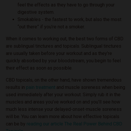
feel the effects as they have to go through your
digestive system.
Smokables - the fastest to work, but also the most
“out there” if you’re not a smoker.
When it comes to working out, the best two forms of CBD
are sublingual tinctures and topicals. Sublingual tinctures
are usually taken before your workout and as they’re
quickly absorbed by your bloodstream, you begin to feel
their effect as soon as possible.
CBD topicals, on the other hand, have shown tremendous
results in
pain treatment
and muscle soreness when being
used immediately after your workout. Simply rub it in the
muscles and areas you’ve worked on and you’ll see how
much less intense your delayed-onset-muscle soreness
will be. You can learn more about how effective topicals
can be by
reading our article The Real Power Behind CBD