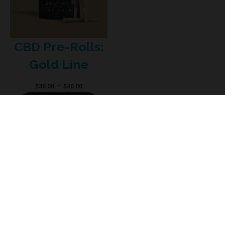
CBD Pre-Rolls:
Gold Line
Price
–
$
30.00
$
40.00
range:
Select options
$30.00
through
$40.00
The Food and Drug Administration does not evaluate the products sold on
this Website. These products are not intended to diagnose, treat, prevent, or
cure any medical conditions. Individual results may vary. Always consult with