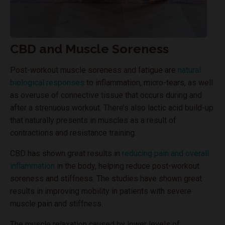
CBD and Muscle Soreness
Post-workout muscle soreness and fatigue are
natural
biological responses
to inflammation, micro-tears, as well
as overuse of connective tissue that occurs during and
after a strenuous workout. There’s also lactic acid build-up
that naturally presents in muscles as a result of
contractions and resistance training.
CBD has shown great results in
reducing pain and overall
inflammation
in the body, helping reduce post-workout
soreness and stiffness. The studies have shown great
results in improving mobility in patients with severe
muscle pain and stiffness.
The muscle relaxation caused by lower levels of