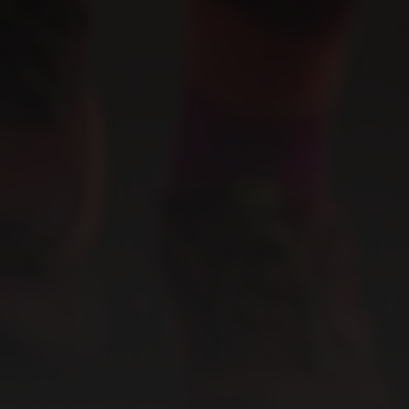
ABOUT US
CBD 101
Our Story
Our Facility
READ NOW
CONTACT
Contact Us
Careers
Wholesale & Whitelabeling
Plant Rentals for Events
ACCOUNT OPTIONS
CONNECT WITH US
My Account
My Orders