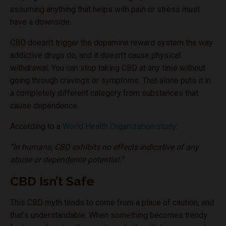
assuming anything that helps with pain or stress must
have a downside.
CBD doesn’t trigger the dopamine reward system the way
addictive drugs do, and it doesn’t cause physical
withdrawal. You can stop taking CBD at any time without
going through cravings or symptoms. That alone puts it in
a completely different category from substances that
cause dependence.
According to a
World Health Organization study
:
“In humans, CBD exhibits no effects indicative of any
abuse or dependence potential.”
CBD Isn’t Safe
This CBD myth tends to come from a place of caution, and
that’s understandable. When something becomes trendy