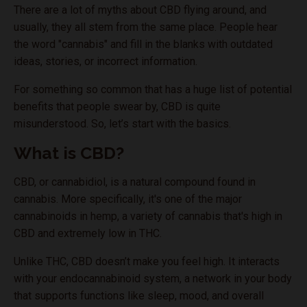
There are a lot of myths about CBD flying around, and
usually, they all stem from the same place. People hear
the word "cannabis" and fill in the blanks with outdated
ideas, stories, or incorrect information.
For something so common that has a huge list of potential
benefits that people swear by, CBD is quite
misunderstood. So, let’s start with the basics.
What is CBD?
CBD, or cannabidiol, is a natural compound found in
cannabis. More specifically, it's one of the major
cannabinoids in hemp, a variety of cannabis that's high in
CBD and extremely low in THC.
Unlike THC, CBD doesn’t make you feel high. It interacts
with your endocannabinoid system, a network in your body
that supports functions like sleep, mood, and overall