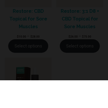
Restore: CBD
Restore: 3:1 D8 +
Topical for Sore
CBD Topical for
Muscles
Sore Muscles
Price
Price
–
–
$
10.00
$
28.00
$
26.00
$
75.00
range:
range:
Select options
Select options
$10.00
$26.00
through
through
$28.00
$75.00