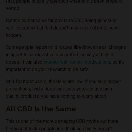
fast, people naturally question whether it’s been properly
vetted.
But the evidence so far points to CBD being generally
well-tolerated, but that doesn’t mean side effects never
happen.
Some people report mild issues like drowsiness, changes
in appetite, or digestive discomfort, usually at higher
doses. It can also
interact with certain medications
, so it’s
important to do your research to be safe.
Still, for most users, the risks are low. If you take proper
precautions, find a dose that suits you, and use high-
quality products, you have nothing to worry about.
All CBD Is the Same
This is one of the more damaging CBD myths out there
because it tricks people into thinking quality doesn’t