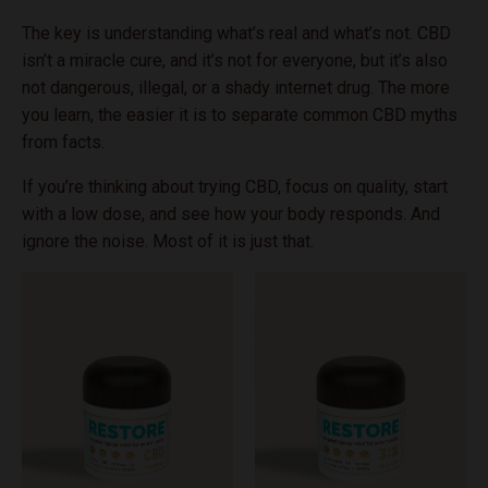
The key is understanding what’s real and what’s not. CBD
isn’t a miracle cure, and it’s not for everyone, but it’s also
not dangerous, illegal, or a shady internet drug. The more
you learn, the easier it is to separate common CBD myths
from facts.
If you’re thinking about trying CBD, focus on quality, start
with a low dose, and see how your body responds. And
ignore the noise. Most of it is just that.