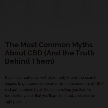
The Most Common Myths
About CBD (And the Truth
Behind Them)
If you ever sat down with your trusty friend, the search
engine, to get some information about the benefits of CBD
and got spooked by all the noise telling you that it’s
terrible for you or that you’ll get addicted, you’re in the
right place.