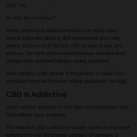
0.3% THC.
So why the confusion?
Some states have added restrictions or murky rules
around sales and labeling. And international laws vary
widely. But in most of the U.S., CBD is legal to buy, sell,
and use. The myth sticks around because cannabis laws
change often and aren’t always clearly explained.
What matters is the source. If the product is made from
compliant hemp and follows federal guidelines, it's legal.
CBD Is Addictive
Here’s another example of how CBD misconceptions take
hold without much evidence.
The idea that CBD is addictive usually comes from people
lumping it in with the broader category of cannabis or