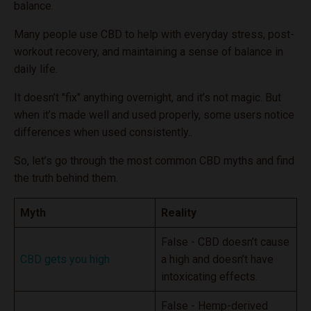
balance.
Many people use CBD to help with everyday stress, post-
workout recovery, and maintaining a sense of balance in
daily life.
It doesn’t "fix" anything overnight, and it’s not magic. But
when it’s made well and used properly, some users notice
differences when used consistently..
So, let’s go through the most common CBD myths and find
the truth behind them.
Myth
Reality
False - CBD doesn’t cause
CBD gets you high
a high and doesn’t have
intoxicating effects.
False - Hemp-derived