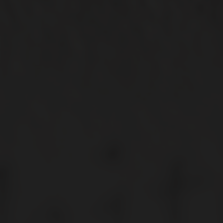
My Subscriptions
CONNECT WITH US