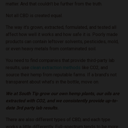
matter. And that couldn’t be further from the truth.
Not all CBD is created equal.
The way it's grown, extracted, formulated, and tested all
affect how well it works and how safe it is. Poorly made
products can contain leftover solvents, pesticides, mold,
or even heavy metals from contaminated soil.
You need to find companies that provide third-party lab
results, use
clean extraction methods
like CO2, and
source their hemp from reputable farms. If a brand’s not
transparent about what’s in the bottle, move on.
We at South Tip grow our own hemp plants, our oils are
extracted with CO2, and we consistently provide up-to-
date 3rd party lab results.
There are also different types of CBD, and each type
works a little differently. Full-spectrum tends to be more