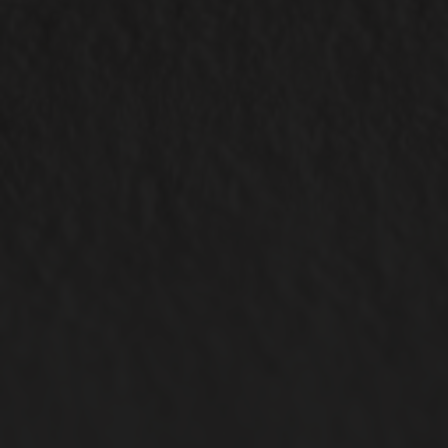
ABOUT US
CBD 101
Our Story
Our Facility
READ NOW
CONTACT
Contact Us
Careers
Wholesale & Whitelabeling
Plant Rentals for Events
ACCOUNT OPTIONS
CONNECT WITH US
My Account
My Orders