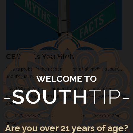
CBD Gets You High
This is probably the most common of all myths about CBD,
WELCOME TO
and it’s just not true.
This CBD myth sticks around because people often
assume anything from cannabis must affect your mind the
same way.
But CBD doesn’t have the psychoactive effect that THC
does.
Are you over 21 years of age?