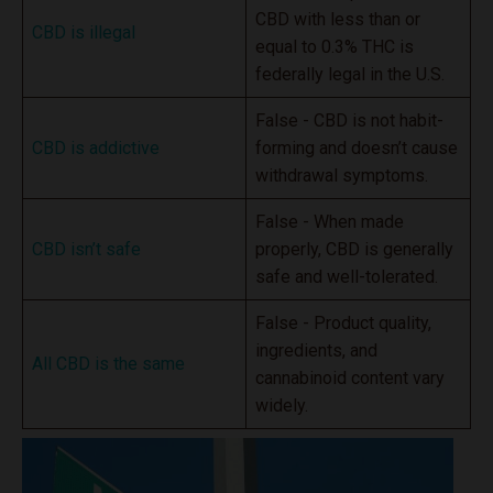
CBD with less than or
CBD is illegal
equal to 0.3% THC is
federally legal in the U.S.
False - CBD is not habit-
CBD is addictive
forming and doesn’t cause
withdrawal symptoms.
False - When made
CBD isn’t safe
properly, CBD is generally
safe and well-tolerated.
False - Product quality,
ingredients, and
All CBD is the same
cannabinoid content vary
widely.