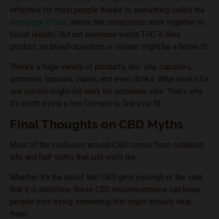
effective for most people thanks to something called the
entourage effect
, where the compounds work together to
boost results. But not everyone wants THC in their
product, so broad-spectrum or isolate might be a better fit.
There’s a huge variety of products, too: oils, capsules,
gummies, topicals, vapes, and even drinks. What works for
one person might not work for someone else. That’s why
it’s worth trying a few formats to find your fit.
Final Thoughts on CBD Myths
Most of the confusion around CBD comes from outdated
info and half-truths that just won’t die.
Whether it’s the belief that CBD gets you high or the idea
that it is addictive, these CBD misconceptions can keep
people from trying something that might actually help
them.