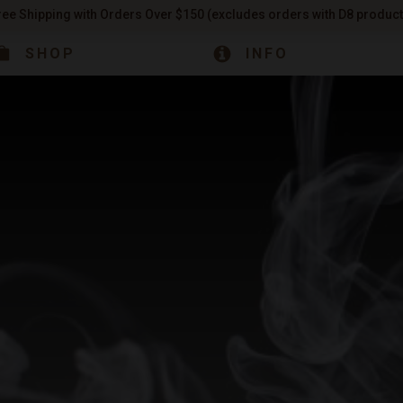
ree Shipping with Orders Over $150 (excludes orders with D8 product
SHOP
INFO
INFO
ABOUT US
& Store Hours
s
CBD
Our Story
CBD 
CBG
Our Facility
CBN
Learn the b
D8
READ 