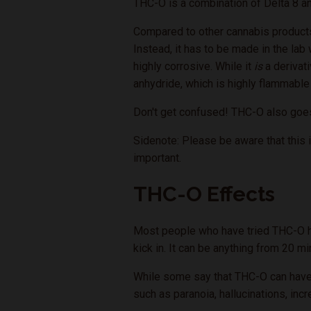
THC-O is a combination of Delta 8 an
Compared to other cannabis products
Instead, it has to be made in the la
highly corrosive. While it
is
a derivati
anhydride, which is highly flammable
Don't get confused! THC-O also goe
Sidenote: Please be aware that this i
important.
THC-O Effects
Most people who have tried THC-O have
kick in. It can be anything from 20 m
While some say that THC-O can have p
such as paranoia, hallucinations, inc