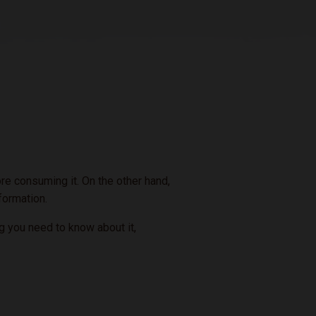
re consuming it. On the other hand,
nformation.
ng you need to know about it,