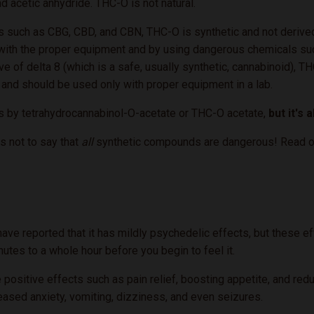
d acetic anhydride. THC-O is not natural.
 such as CBG, CBD, and CBN, THC-O is synthetic and not derived 
b with the proper equipment and by using dangerous chemicals suc
ve of delta 8 (which is a safe, usually synthetic, cannabinoid), 
 and should be used only with proper equipment in a lab.
s by tetrahydrocannabinol-O-acetate or THC-O acetate,
but it's 
s not to say that
all
synthetic compounds are dangerous! Read on t
 reported that it has mildly psychedelic effects, but these effec
inutes to a whole hour before you begin to feel it.
ositive effects such as pain relief, boosting appetite, and redu
reased anxiety, vomiting, dizziness, and even seizures.