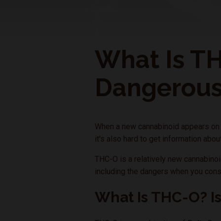
What Is TH
Dangerou
When a new cannabinoid appears on th
it's also hard to get information abo
THC-O is a relatively new cannabinoid
including the dangers when you cons
What Is THC-O? I