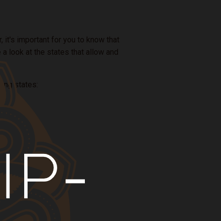
 it's important for you to know that
e a look at the states that allow and
wing states: