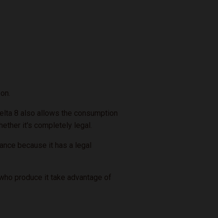
on.
 Delta 8 also allows the consumption
hether it's completely legal.
ance because it has a legal
s who produce it take advantage of