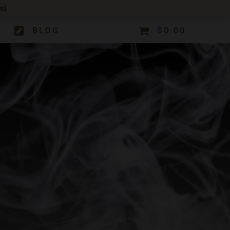
s)
BLOG
$
0.00
CONTACT
ACCOUNT OPTIONS
Contact Us
My Account
101
GUMMIE
Careers
My Orders
Wholesale & Whitelabeling
My Subscriptions
asics.
new lower price!
Plant Rentals for Events
CONNECT WITH US
NOW
SHOP NOW
CONNECT WITH US