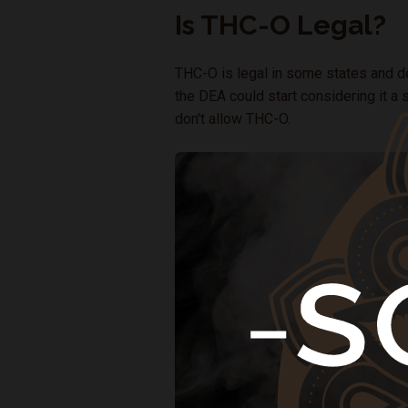
Is THC-O Legal?
THC-O is legal in some states and dec
the DEA could start considering it a s
don't allow THC-O.