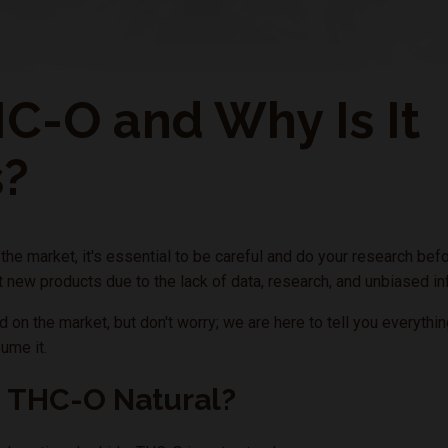
C-O and Why Is It
s?
e market, it's essential to be careful and do your research befo
ut new products due to the lack of data, research, and unbiased i
 on the market, but don't worry; we are here to tell you everythi
ume it.
s THC-O Natural?