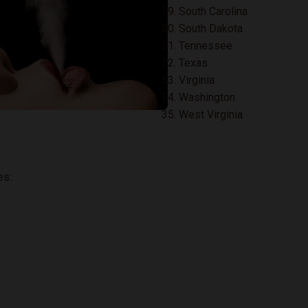
South Carolina
South Dakota
Tennessee
Texas
Virginia
Washington
West Virginia
es: