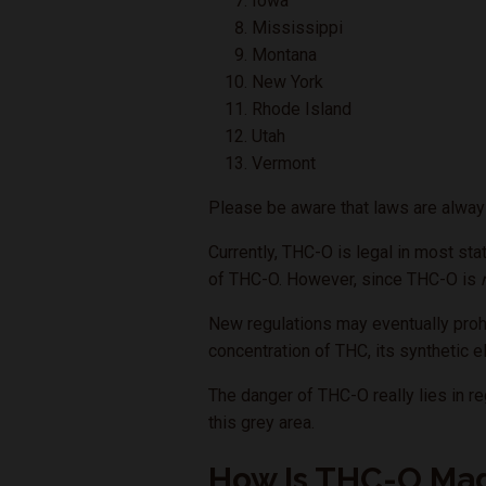
Iowa
Mississippi
Montana
New York
Rhode Island
Utah
Vermont
Please be aware that laws are always
Currently, THC-O is legal in most sta
of THC-O. However, since THC-O is
New regulations may eventually prohi
concentration of THC, its synthetic e
The danger of THC-O really lies in re
this grey area.
How Is THC-O Ma