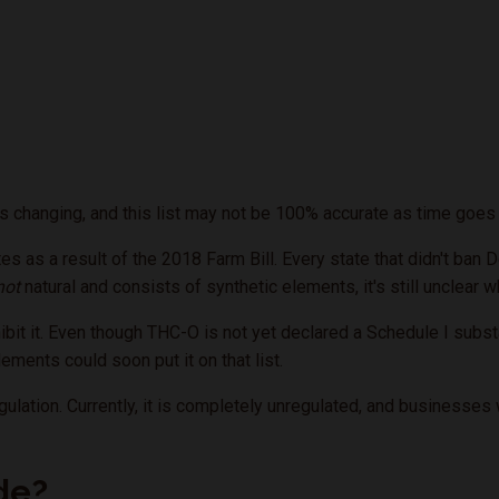
 changing, and this list may not be 100% accurate as time goes 
tes as a result of the 2018 Farm Bill. Every state that didn't ban
not
natural and consists of synthetic elements, it's still unclear w
bit it. Even though THC-O is not yet declared a Schedule I subst
lements could soon put it on that list.
gulation. Currently, it is completely unregulated, and businesse
de?