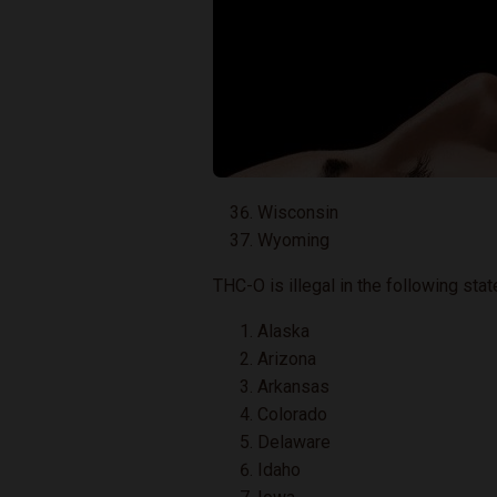
Wisconsin
Wyoming
THC-O is illegal in the following stat
Alaska
Arizona
Arkansas
Colorado
Delaware
Idaho