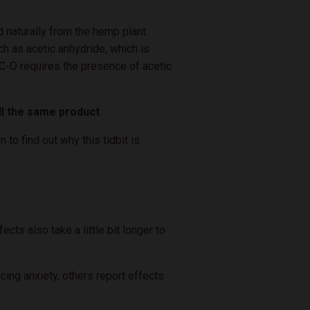
naturally from the hemp plant.
h as acetic anhydride, which is
THC-O requires the presence of acetic
all the same product
.
o find out why this tidbit is
ts also take a little bit longer to
cing anxiety, others report effects